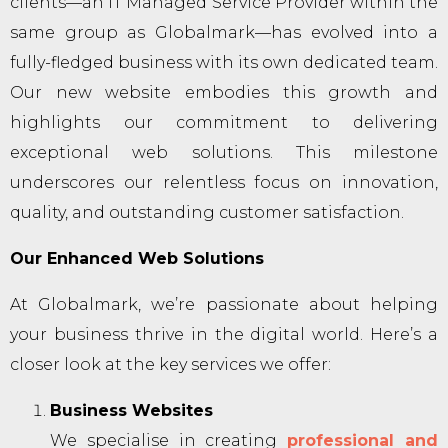
clients—an IT Managed Service Provider within the
same group as Globalmark—has evolved into a
fully-fledged business with its own dedicated team.
Our new website embodies this growth and
highlights our commitment to delivering
exceptional web solutions. This milestone
underscores our relentless focus on innovation,
quality, and outstanding customer satisfaction.
Our Enhanced Web Solutions
At Globalmark, we’re passionate about helping
your business thrive in the digital world. Here’s a
closer look at the key services we offer:
Business Websites
We specialise in creating
professional and