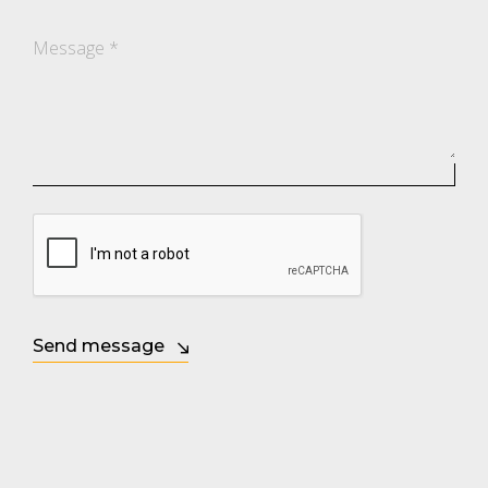
Message
*
Send message