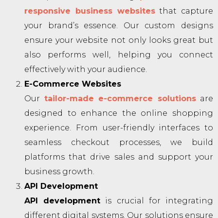
responsive business websites
that capture
your brand’s essence. Our custom designs
ensure your website not only looks great but
also performs well, helping you connect
effectively with your audience.
E-Commerce Websites
Our
tailor-made e-commerce solutions
are
designed to enhance the online shopping
experience. From user-friendly interfaces to
seamless checkout processes, we build
platforms that drive sales and support your
business growth.
API Development
API development
is crucial for integrating
different digital systems. Our solutions ensure