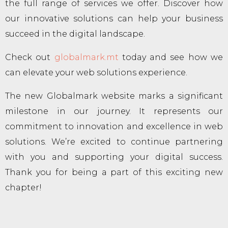
the full range of services we offer. Discover how
our innovative solutions can help your business
succeed in the digital landscape.
Check out
globalmark.mt
today and see how we
can elevate your web solutions experience.
The new Globalmark website marks a significant
milestone in our journey. It represents our
commitment to innovation and excellence in web
solutions. We’re excited to continue partnering
with you and supporting your digital success.
Thank you for being a part of this exciting new
chapter!